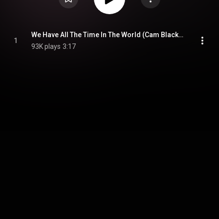
We Have All The Time In The World (Cam Blackwood & Swindle Version)
1
93K plays
3:17