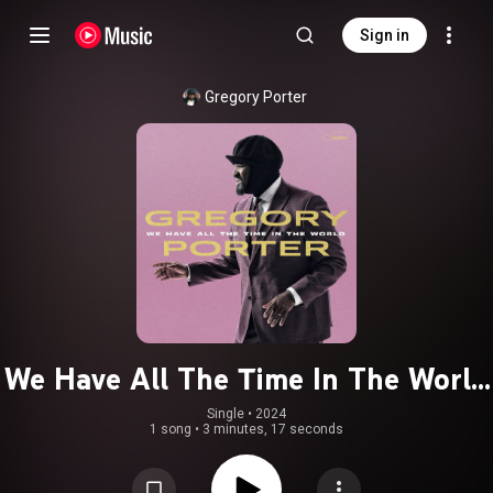
Sign in
Gregory Porter
We Have All The Time In The World
(Cam Blackwood & Swindle Version)
Single
 • 
2024
1 song
•
3 minutes, 17 seconds