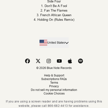
Side Four
1. Don't Be A Fool
2. Fan The Flames
3. French African Queen
4. Holding On (Rules Remix)
United States
© 2026 Blue Note Records
Help & Support
Subscriptions FAQs
Terms
Privacy
Do not sell my personal information
Cookie Choices
If you are using a screen reader and are having problems using this
website, please call 866-682-4413 for assistance.