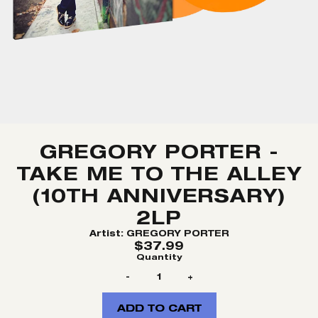
GREGORY PORTER -
TAKE ME TO THE ALLEY
(10TH ANNIVERSARY)
2LP
Artist:
GREGORY PORTER
$37.99
Quantity
-
+
ADD TO CART