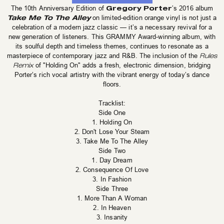
Gregory Porter
The 10th Anniversary Edition of
’s 2016 album
Take Me To The Alley
on limited-edition orange vinyl is not just a
celebration of a modern jazz classic — it’s a necessary revival for a
new generation of listeners. This GRAMMY Award-winning album, with
its soulful depth and timeless themes, continues to resonate as a
masterpiece of contemporary jazz and R&B. The inclusion of the
Rules
Remix
of "Holding On" adds a fresh, electronic dimension, bridging
Porter’s rich vocal artistry with the vibrant energy of today’s dance
floors.
Tracklist:
Side One
1. Holding On
2. Don't Lose Your Steam
3. Take Me To The Alley
Side Two
1. Day Dream
2. Consequence Of Love
3. In Fashion
Side Three
1. More Than A Woman
2. In Heaven
3. Insanity