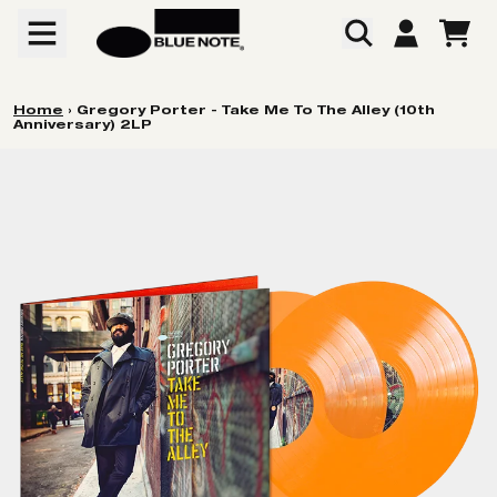
Skip to content
CART
ACCOUNT
Home
›
Gregory Porter - Take Me To The Alley (10th
Anniversary) 2LP
Skip to product information