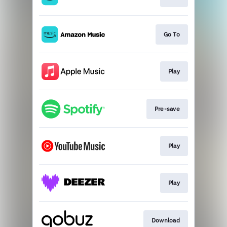
Go To
Play
Pre-save
Play
Play
Download