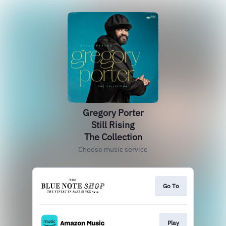
Gregory Porter
Still Rising
The Collection
Choose music service
Go To
Play