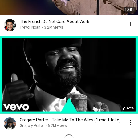
12:51
The French Do Not Care About Work
Trevor Noah
•
3.2M views
6:25
Gregory Porter - Take Me To The Alley (1 mic 1 take)
Gregory Porter
•
6.2M views