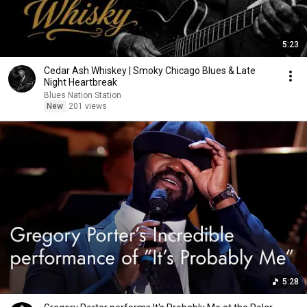
5:23
Cedar Ash Whiskey | Smoky Chicago Blues & Late
Night Heartbreak
Blues Nation Station
New
201 views
5:28