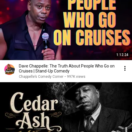
1:12:24
Dave Chappelle: The Truth About People Who Go on
Cruises | Stand-Up Comedy
Chappelle’s Comedy Corner
•
997K views