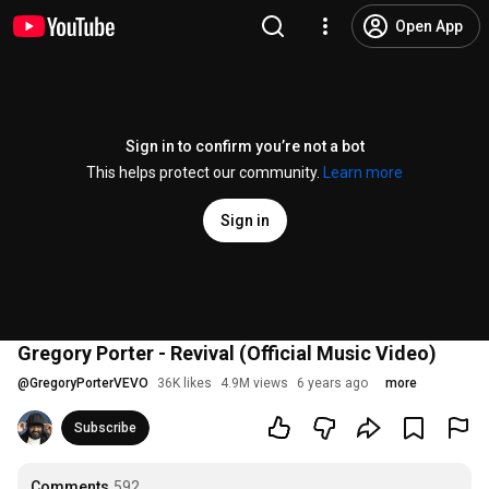
Open App
Sign in to confirm you’re not a bot
This helps protect our community.
Learn more
Sign in
Gregory Porter - Revival (Official Music Video)
@
GregoryPorterVEVO
36K likes
4.9M views
6 years ago
more
Subscribe
Comments
592