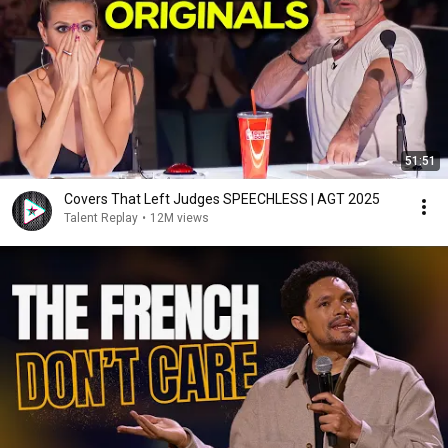
51:51
Covers That Left Judges SPEECHLESS | AGT 2025
Talent Replay
•
12M views