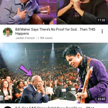
17:20
Bill Maher Says There’s No Proof for God... Then THIS
Happens
Jaiden Forrest
•
1.9M views
23:45