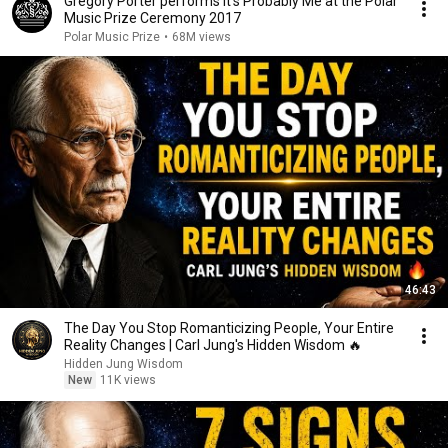
Gregory Porter performs It's Probably Me at the Polar
Music Prize Ceremony 2017
Polar Music Prize
•
68M views
46:43
The Day You Stop Romanticizing People, Your Entire
Reality Changes | Carl Jung's Hidden Wisdom 🔥
Hidden Jung Wisdom
New
11K views