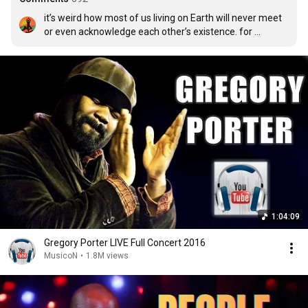
it’s weird how most of us living on Earth will never meet 
or even acknowledge each other’s existence. for 
example, if you’re reading my comment, this is probably 
the first and last time you’ll ever see me
1:04:09
Gregory Porter LIVE Full Concert 2016
MusicoN
•
1.8M views