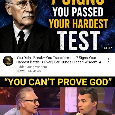
44:37
You Didn't Break—You Transformed: 7 Signs Your
Hardest Battle Is Over | Carl Jung's Hidden Wisdom 🔥
Hidden Jung Wisdom
New
8.6K views