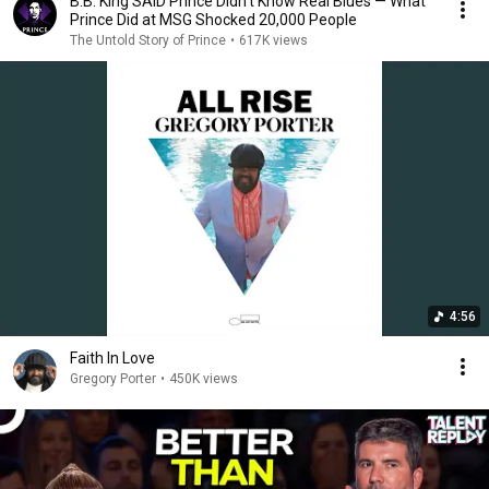
B.B. King SAID Prince Didn’t Know Real Blues — What
Prince Did at MSG Shocked 20,000 People
The Untold Story of Prince
•
617K views
4:56
Faith In Love
Gregory Porter
•
450K views