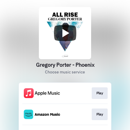
Gregory Porter - Phoenix
Choose music service
Play
Play