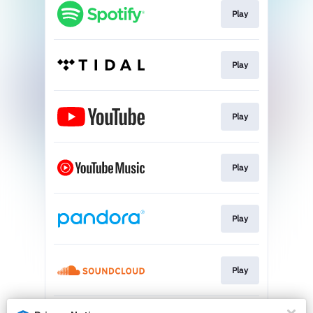
Play
Play
Play
Play
Play
Play