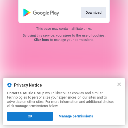
Download
This page may contain affiliate links.
By using this service, you agree to the use of cookies.
Click here
to manage your permissions.
Privacy Notice
Universal Music Group
would like to use cookies and similar
technologies to personalize your experiences on our sites and to
advertise on other sites. For more information and additional choices
click manage permissions below.
OK
Manage permissions