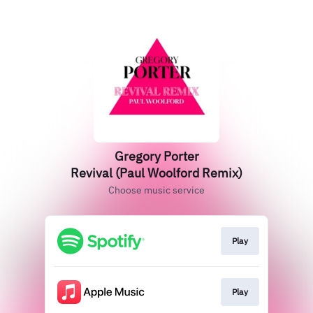
Gregory Porter
Revival (Paul Woolford Remix)
Choose music service
Play
Play