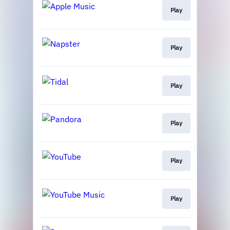
Play
Play
Play
Play
Play
Play