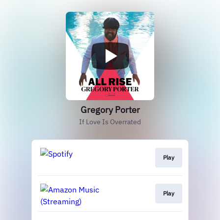
Gregory Porter
If Love Is Overrated
Play
Play