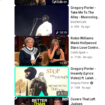
1:04:09
Gregory Porter - 
Take Me To The 
Alley - Musicology 
Barcaffè Sessions
BitefArtCafe
65K
9y ago
10:19
Robin Williams 
Made Hollywood 
Stars Lose Control 
and Go Off-Script
Celeb Spark ⭐
710K
4w ago
12:35
Gregory Porter - 
Insanity (Lyrics 
Video) ft. Lalah 
Hathaway
Gregory Porter
13M
9y ago
5:12
Covers That Left 
Judges 