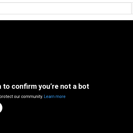
n to confirm you’re not a bot
 protect our community.
Learn more