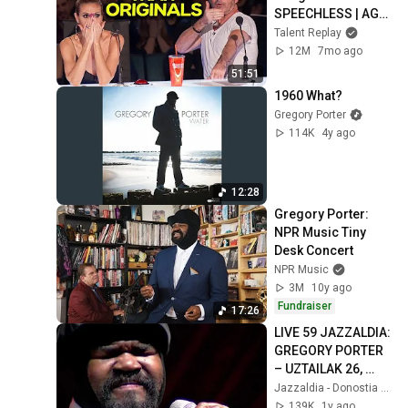
SPEECHLESS | AGT 
2025
Talent Replay
12M
7mo ago
51:51
1960 What?
Gregory Porter
114K
4y ago
12:28
Gregory Porter: 
NPR Music Tiny 
Desk Concert
NPR Music
3M
10y ago
Fundraiser
17:26
LIVE 59 JAZZALDIA: 
GREGORY PORTER 
– UZTAILAK 26, 
2024
Jazzaldia - Donostia / San Sebastián
139K
1y ago