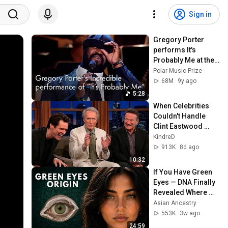
Sign in
Gregory Porter 
performs It's 
Probably Me at the 
Polar Music Prize 
Polar Music Prize
Ceremony 2017
68M
9y ago
5:28
When Celebrities 
Couldn't Handle 
Clint Eastwood 
ZERO Filter!
KindreD
913K
8d ago
10:32
If You Have Green 
Eyes — DNA Finally 
Revealed Where 
They Really Come 
Asian Ancestry
From
553K
3w ago
24:59