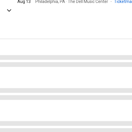
Aug 13
Philadelphia, PA · The Dell Music Center
·
Ticketma