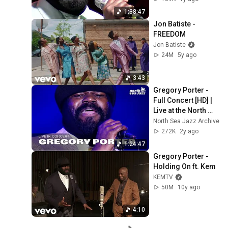
1:38:47
Jon Batiste - 
FREEDOM
Jon Batiste
24M
5y ago
3:43
Gregory Porter - 
Full Concert [HD] | 
Live at the North 
Sea Jazz Festival 
North Sea Jazz Archive
2016
272K
2y ago
1:24:47
Gregory Porter - 
Holding On ft. Kem
KEMTV
50M
10y ago
4:10