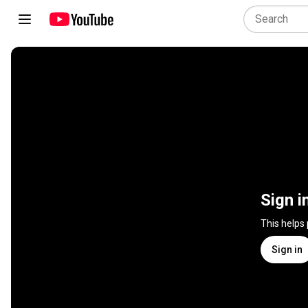
Sign i
This helps
Sign in