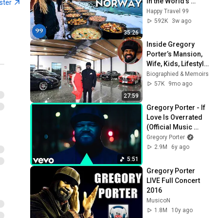
in the World's 
ster
Richest and Most 
Happy Travel 99
Beautiful Country | 
592K
3w ago
4K
35:26
Inside Gregory 
Porter’s Mansion, 
Wife, Kids, Lifestyle 
& Net Worth 2025
Biographied & Memoirs
57K
9mo ago
27:59
Gregory Porter - If 
Love Is Overrated 
(Official Music 
Video)
Gregory Porter
2.9M
6y ago
5:51
Gregory Porter 
LIVE Full Concert 
2016
MusicoN
1.8M
10y ago