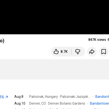
o)
847K views
8.7K
Aug 8
Paloznak, Hungary · Paloznaki Jazzpiknik
·
Bandsin
ETS
Aug 10
Denver, CO · Denver Botanic Gardens
·
Bandsinto