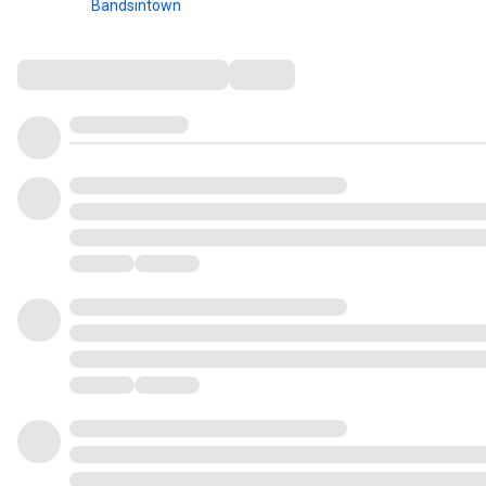
Bandsintown
Comments