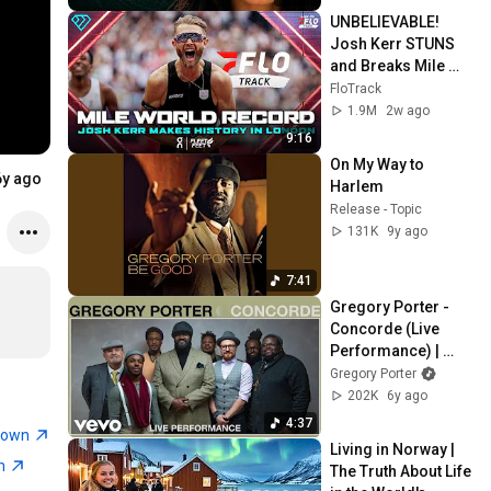
UNBELIEVABLE! 
Josh Kerr STUNS 
and Breaks Mile 
World Record for 
FloTrack
win at London 
1.9M
2w ago
Diamond League 
9:16
2026
On My Way to 
6y ago
Harlem
Release - Topic
131K
9y ago
7:41
Gregory Porter - 
Concorde (Live 
Performance) | 
Vevo
Gregory Porter
202K
6y ago
4:37
town
Living in Norway | 
wn
The Truth About Life 