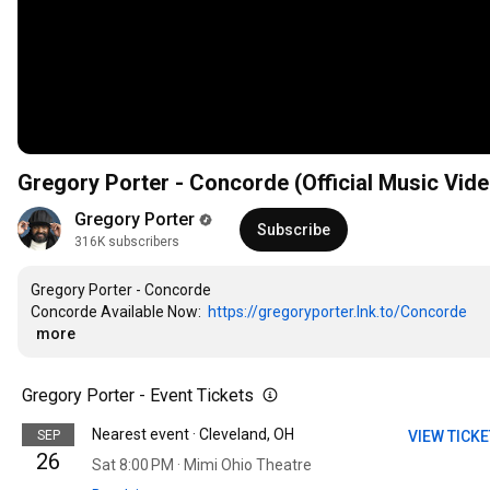
Gregory Porter - Concorde (Official Music Vide
Gregory Porter
Subscribe
316K subscribers
Gregory Porter - Concorde

Concorde Available Now:  
https://gregoryporter.lnk.to/Concorde
…
more
Gregory Porter - Event Tickets
Nearest event · Cleveland, OH
SEP
VIEW TICK
26
Sat 8:00 PM · Mimi Ohio Theatre