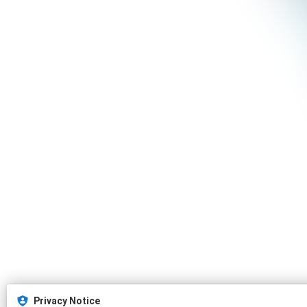
Privacy Notice