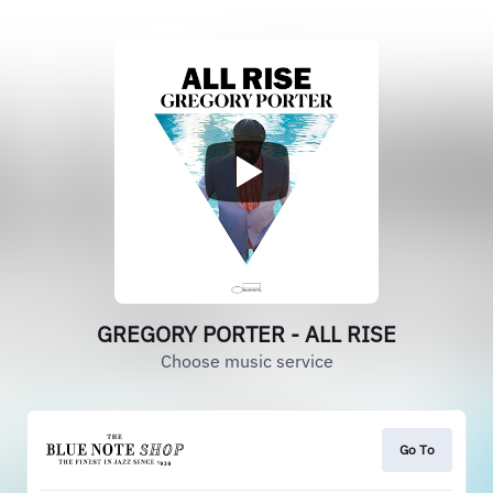
GREGORY PORTER - ALL RISE
Choose music service
Go To