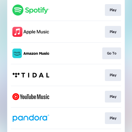
Play
Play
Go To
Play
Play
Play