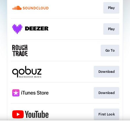
Play
Play
Go To
Download
Download
First Look