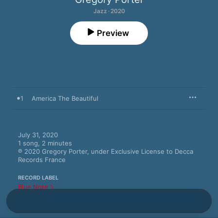
Jazz · 2020
Preview
1
America The Beautiful
July 31, 2020

1 song, 2 minutes

℗ 2020 Gregory Porter, under Exclusive License to Decca 
Records France
RECORD LABEL
Blue Note