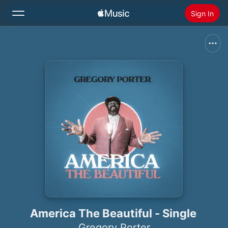
Sign In
Search
Home
New
Install Apple Music
Radio
America The Beautiful - Single
Gregory Porter